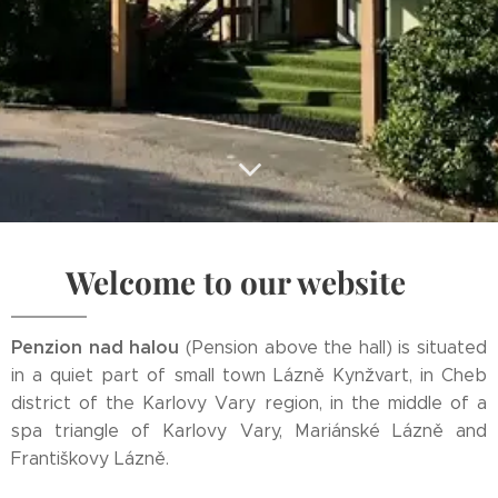
Welcome to our website
Penzion nad halou
(Pension above the hall) is situated
in a quiet part of small town Lázně Kynžvart, in Cheb
district of the Karlovy Vary region, in the middle of a
spa triangle of Karlovy Vary, Mariánské Lázně and
Františkovy Lázně.