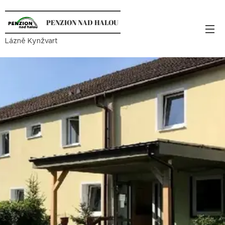
PENZION NAD HALOU
Lázně Kynžvart