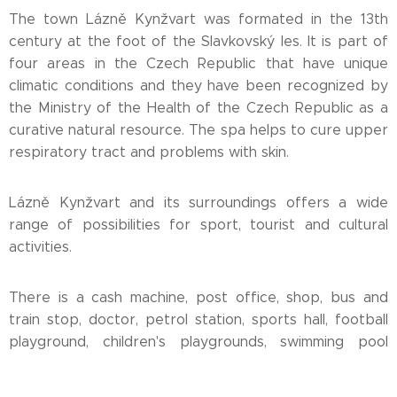
The town Lázně Kynžvart was formated in the 13th
century at the foot of the Slavkovský les. It is part of
four areas in the Czech Republic that have unique
climatic conditions and they have been recognized by
the Ministry of the Health of the Czech Republic as a
curative natural resource. The spa helps to cure upper
respiratory tract and problems with skin.
Lázně Kynžvart and its surroundings offers a wide
range of possibilities for sport, tourist and cultural
activities.
There is a cash machine, post office, shop, bus and
train stop, doctor, petrol station, sports hall, football
playground, children's playgrounds, swimming pool
etc.in the town.